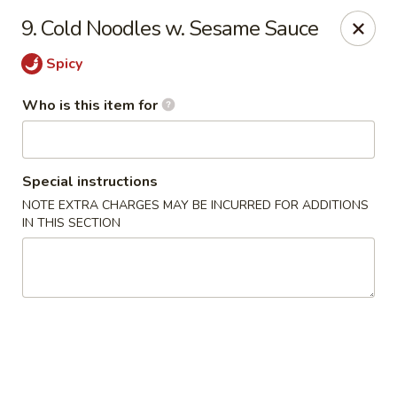
We are open for DINE-IN now
9. Cold Noodles w. Sesame Sauce
Tung Hsing House - Spotswood
Spicy
65 Old Stage Rd Spotswood, NJ 08884
Who is this item for
Pick up
Select Time
Special instructions
NOTE EXTRA CHARGES MAY BE INCURRED FOR ADDITIONS
IN THIS SECTION
Tung Hsing House - Spotswood
Opens at 10:30AM
Closed