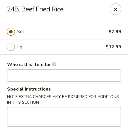
We are open for DINE-IN now
24B. Beef Fried Rice
Tung Hsing House - Spotswood
65 Old Stage Rd Spotswood, NJ 08884
Sm
$7.99
Pick up
Select Time
Lg
$12.99
Who is this item for
Special instructions
NOTE EXTRA CHARGES MAY BE INCURRED FOR ADDITIONS
IN THIS SECTION
Tung Hsing House - Spotswood
Opens at 10:30AM
Closed