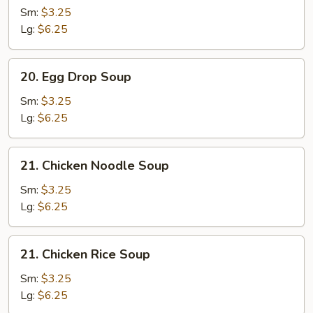
Soup
Sm:
$3.25
Lg:
$6.25
20.
20. Egg Drop Soup
Egg
Drop
Sm:
$3.25
Soup
Lg:
$6.25
21.
21. Chicken Noodle Soup
Chicken
Noodle
Sm:
$3.25
Soup
Lg:
$6.25
21.
21. Chicken Rice Soup
Chicken
Rice
Sm:
$3.25
Soup
Lg:
$6.25