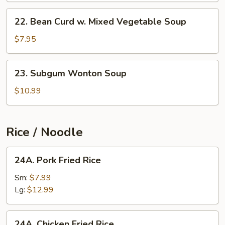
22.
22. Bean Curd w. Mixed Vegetable Soup
Bean
Curd
$7.95
w.
Mixed
23.
23. Subgum Wonton Soup
Vegetable
Subgum
Soup
Wonton
$10.99
Soup
Rice / Noodle
24A.
24A. Pork Fried Rice
Pork
Fried
Sm:
$7.99
Rice
Lg:
$12.99
24A.
24A. Chicken Fried Rice