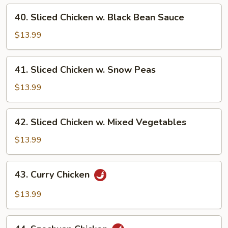
String
40.
40. Sliced Chicken w. Black Bean Sauce
Bean
Sliced
Chicken
$13.99
w.
Black
41.
41. Sliced Chicken w. Snow Peas
Bean
Sliced
Sauce
Chicken
$13.99
w.
Snow
42.
42. Sliced Chicken w. Mixed Vegetables
Peas
Sliced
Chicken
$13.99
w.
Mixed
43.
43. Curry Chicken
Vegetables
Curry
Chicken
$13.99
44.