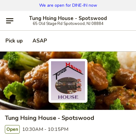
We are open for DINE-IN now
Tung Hsing House - Spotswood
65 Old Stage Rd Spotswood, NJ 08884
Pick up
ASAP
Tung Hsing House - Spotswood
10:30AM - 10:15PM
Open