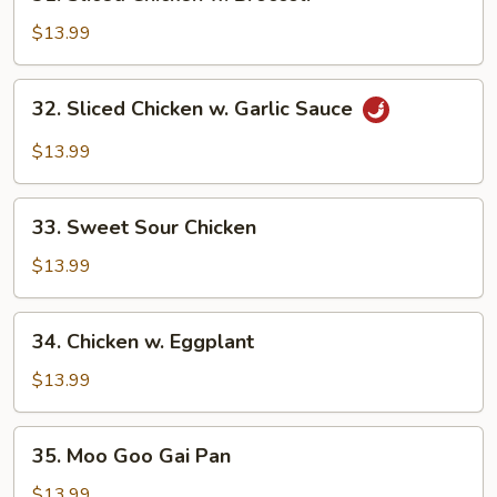
Sliced
Chicken
$13.99
w.
Broccoli
32.
32. Sliced Chicken w. Garlic Sauce
Sliced
Chicken
$13.99
w.
Garlic
33.
Sauce
33. Sweet Sour Chicken
Sweet
Sour
$13.99
Chicken
34.
34. Chicken w. Eggplant
Chicken
w.
$13.99
Eggplant
35.
35. Moo Goo Gai Pan
Moo
Goo
$13.99