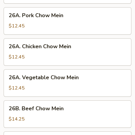
Mein
26A.
26A. Pork Chow Mein
Pork
Chow
$12.45
Mein
26A.
26A. Chicken Chow Mein
Chicken
Chow
$12.45
Mein
26A.
26A. Vegetable Chow Mein
Vegetable
Chow
$12.45
Mein
26B.
26B. Beef Chow Mein
Beef
Chow
$14.25
Mein