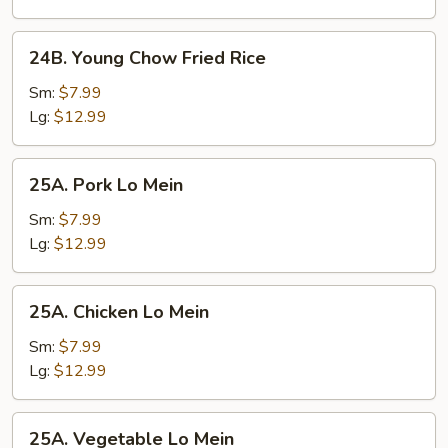
24B.
24B. Young Chow Fried Rice
Young
Chow
Sm:
$7.99
Fried
Lg:
$12.99
Rice
25A.
25A. Pork Lo Mein
Pork
Lo
Sm:
$7.99
Mein
Lg:
$12.99
25A.
25A. Chicken Lo Mein
Chicken
Lo
Sm:
$7.99
Mein
Lg:
$12.99
25A.
25A. Vegetable Lo Mein