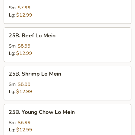
Vegetable
Lo
Sm:
$7.99
Mein
Lg:
$12.99
25B.
25B. Beef Lo Mein
Beef
Lo
Sm:
$8.99
Mein
Lg:
$12.99
25B.
25B. Shrimp Lo Mein
Shrimp
Lo
Sm:
$8.99
Mein
Lg:
$12.99
25B.
25B. Young Chow Lo Mein
Young
Chow
Sm:
$8.99
Lo
Lg:
$12.99