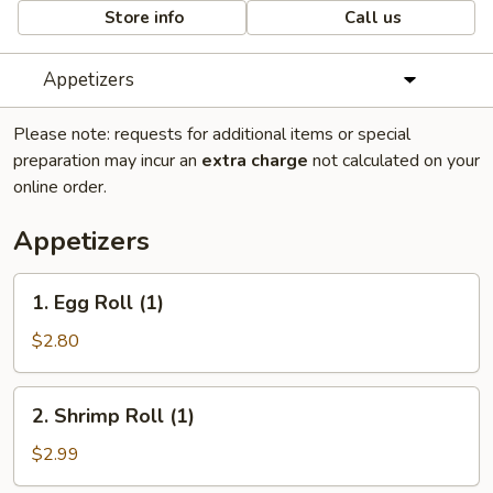
Store info
Call us
Appetizers
Please note: requests for additional items or special
preparation may incur an
extra charge
not calculated on your
online order.
Appetizers
1.
1. Egg Roll (1)
Egg
Roll
$2.80
(1)
2.
2. Shrimp Roll (1)
Shrimp
Roll
$2.99
(1)