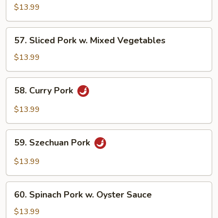
Sauce
Sauteed
$13.99
Pork
57.
57. Sliced Pork w. Mixed Vegetables
Sliced
Pork
$13.99
w.
Mixed
58.
58. Curry Pork
Vegetables
Curry
Pork
$13.99
59.
59. Szechuan Pork
Szechuan
Pork
$13.99
60.
60. Spinach Pork w. Oyster Sauce
Spinach
Pork
$13.99