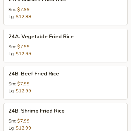
Chicken
Fried
Sm:
$7.99
Rice
Lg:
$12.99
24A.
24A. Vegetable Fried Rice
Vegetable
Fried
Sm:
$7.99
Rice
Lg:
$12.99
24B.
24B. Beef Fried Rice
Beef
Fried
Sm:
$7.99
Rice
Lg:
$12.99
24B.
24B. Shrimp Fried Rice
Shrimp
Fried
Sm:
$7.99
Rice
Lg:
$12.99