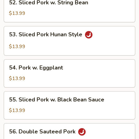
52. Sliced Pork w. String Bean
Sliced
Pork
$13.99
w.
String
53.
53. Sliced Pork Hunan Style
Bean
Sliced
Pork
$13.99
Hunan
Style
54.
54. Pork w. Eggplant
Pork
w.
$13.99
Eggplant
55.
55. Sliced Pork w. Black Bean Sauce
Sliced
Pork
$13.99
w.
Black
56.
56. Double Sauteed Pork
Bean
Double