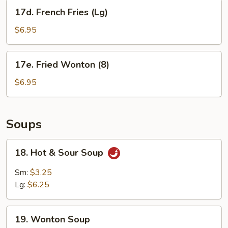
17d.
17d. French Fries (Lg)
French
Fries
$6.95
(Lg)
17e.
17e. Fried Wonton (8)
Fried
Wonton
$6.95
(8)
Soups
18.
18. Hot & Sour Soup
Hot
&
Sm:
$3.25
Sour
Lg:
$6.25
Soup
19.
19. Wonton Soup
Wonton