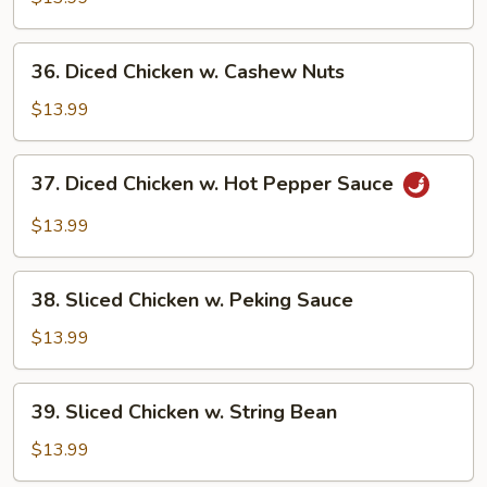
Gai
Pan
36.
36. Diced Chicken w. Cashew Nuts
Diced
Chicken
$13.99
w.
Cashew
37.
37. Diced Chicken w. Hot Pepper Sauce
Nuts
Diced
Chicken
$13.99
w.
Hot
38.
Pepper
38. Sliced Chicken w. Peking Sauce
Sliced
Sauce
Chicken
$13.99
w.
Peking
39.
39. Sliced Chicken w. String Bean
Sauce
Sliced
Chicken
$13.99
w.