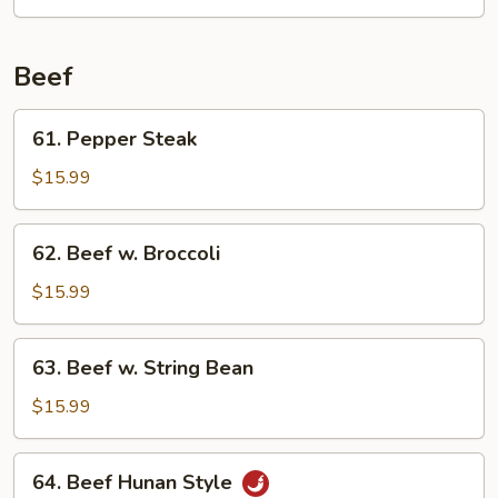
w.
Oyster
Sauce
Beef
61.
61. Pepper Steak
Pepper
Steak
$15.99
62.
62. Beef w. Broccoli
Beef
w.
$15.99
Broccoli
63.
63. Beef w. String Bean
Beef
w.
$15.99
String
Bean
64.
64. Beef Hunan Style
Beef