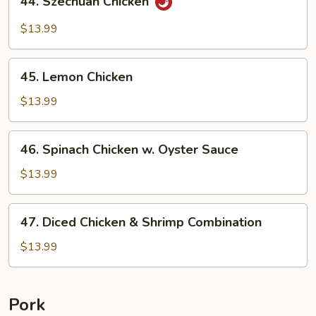
44. Szechuan Chicken
Szechuan
Chicken
$13.99
45.
45. Lemon Chicken
Lemon
Chicken
$13.99
46.
46. Spinach Chicken w. Oyster Sauce
Spinach
Chicken
$13.99
w.
Oyster
47.
47. Diced Chicken & Shrimp Combination
Sauce
Diced
Chicken
$13.99
&
Shrimp
Combination
Pork