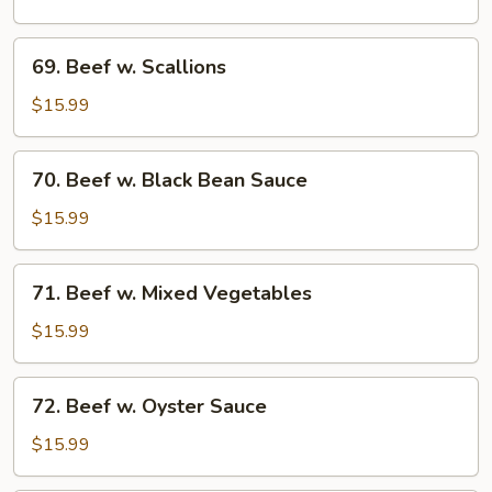
Spinach
69.
69. Beef w. Scallions
Beef
w.
$15.99
Scallions
70.
70. Beef w. Black Bean Sauce
Beef
w.
$15.99
Black
Bean
71.
71. Beef w. Mixed Vegetables
Sauce
Beef
w.
$15.99
Mixed
Vegetables
72.
72. Beef w. Oyster Sauce
Beef
w.
$15.99
Oyster