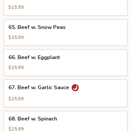
Hunan
$15.99
Style
65.
65. Beef w. Snow Peas
Beef
w.
$15.99
Snow
Peas
66.
66. Beef w. Eggplant
Beef
w.
$15.99
Eggplant
67.
67. Beef w. Garlic Sauce
Beef
w.
$15.99
Garlic
Sauce
68.
68. Beef w. Spinach
Beef
w.
$15.99