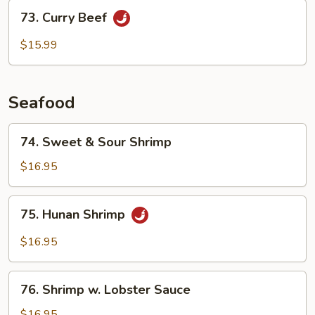
Sauce
73.
73. Curry Beef
Curry
Beef
$15.99
Seafood
74.
74. Sweet & Sour Shrimp
Sweet
&
$16.95
Sour
Shrimp
75.
75. Hunan Shrimp
Hunan
Shrimp
$16.95
76.
76. Shrimp w. Lobster Sauce
Shrimp
w.
$16.95