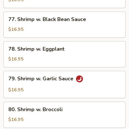
Lobster
Sauce
77.
77. Shrimp w. Black Bean Sauce
Shrimp
w.
$16.95
Black
Bean
78.
78. Shrimp w. Eggplant
Sauce
Shrimp
w.
$16.95
Eggplant
79.
79. Shrimp w. Garlic Sauce
Shrimp
w.
$16.95
Garlic
Sauce
80.
80. Shrimp w. Broccoli
Shrimp
w.
$16.95
Broccoli