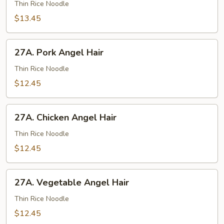
Chow
Thin Rice Noodle
Fun
$13.45
27A.
27A. Pork Angel Hair
Pork
Angel
Thin Rice Noodle
Hair
$12.45
27A.
27A. Chicken Angel Hair
Chicken
Angel
Thin Rice Noodle
Hair
$12.45
27A.
27A. Vegetable Angel Hair
Vegetable
Angel
Thin Rice Noodle
Hair
$12.45