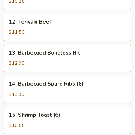
Chicken
$10.25
12.
12. Teriyaki Beef
Teriyaki
Beef
$11.50
13.
13. Barbecued Boneless Rib
Barbecued
Boneless
$12.99
Rib
14.
14. Barbecued Spare Ribs (6)
Barbecued
Spare
$13.99
Ribs
(6)
15.
15. Shrimp Toast (6)
Shrimp
Toast
$10.55
(6)