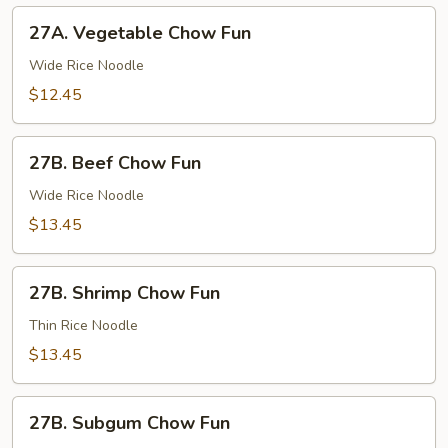
27A.
27A. Vegetable Chow Fun
Vegetable
Chow
Wide Rice Noodle
Fun
$12.45
27B.
27B. Beef Chow Fun
Beef
Chow
Wide Rice Noodle
Fun
$13.45
27B.
27B. Shrimp Chow Fun
Shrimp
Chow
Thin Rice Noodle
Fun
$13.45
27B.
27B. Subgum Chow Fun
Subgum