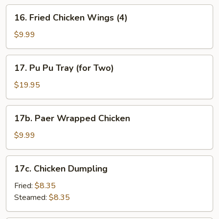
16.
16. Fried Chicken Wings (4)
Fried
Chicken
$9.99
Wings
(4)
17.
17. Pu Pu Tray (for Two)
Pu
Pu
$19.95
Tray
(for
17b.
17b. Paer Wrapped Chicken
Two)
Paer
Wrapped
$9.99
Chicken
17c.
17c. Chicken Dumpling
Chicken
Dumpling
Fried:
$8.35
Steamed:
$8.35