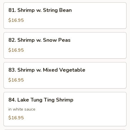
81.
81. Shrimp w. String Bean
Shrimp
w.
$16.95
String
Bean
82.
82. Shrimp w. Snow Peas
Shrimp
w.
$16.95
Snow
Peas
83.
83. Shrimp w. Mixed Vegetable
Shrimp
w.
$16.95
Mixed
Vegetable
84.
84. Lake Tung Ting Shrimp
Lake
Tung
in white sauce
Ting
$16.95
Shrimp