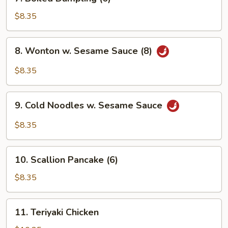
Boiled
Dumpling
$8.35
(6)
8.
8. Wonton w. Sesame Sauce (8)
Wonton
w.
$8.35
Sesame
Sauce
9.
(8)
9. Cold Noodles w. Sesame Sauce
Cold
Noodles
$8.35
w.
Sesame
10.
Sauce
10. Scallion Pancake (6)
Scallion
Pancake
$8.35
(6)
11.
11. Teriyaki Chicken
Teriyaki