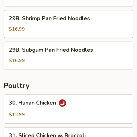
Fried
Noodles
29B.
29B. Shrimp Pan Fried Noodles
Shrimp
Pan
$16.99
Fried
Noodles
29B.
29B. Subgum Pan Fried Noodles
Subgum
Pan
$16.99
Fried
Noodles
Poultry
30.
30. Hunan Chicken
Hunan
Chicken
$13.99
31.
31. Sliced Chicken w. Broccoli