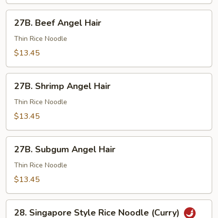
27B.
27B. Beef Angel Hair
Beef
Angel
Thin Rice Noodle
Hair
$13.45
27B.
27B. Shrimp Angel Hair
Shrimp
Angel
Thin Rice Noodle
Hair
$13.45
27B.
27B. Subgum Angel Hair
Subgum
Angel
Thin Rice Noodle
Hair
$13.45
28.
28. Singapore Style Rice Noodle (Curry)
Singapore