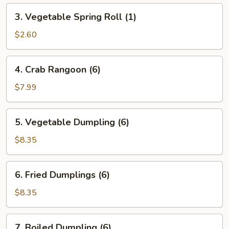
3.
3. Vegetable Spring Roll (1)
Vegetable
Spring
$2.60
Roll
(1)
4.
4. Crab Rangoon (6)
Crab
Rangoon
$7.99
(6)
5.
5. Vegetable Dumpling (6)
Vegetable
Dumpling
$8.35
(6)
6.
6. Fried Dumplings (6)
Fried
Dumplings
$8.35
(6)
7.
7. Boiled Dumpling (6)