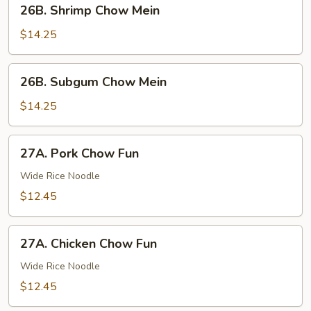
26B.
26B. Shrimp Chow Mein
Shrimp
Chow
$14.25
Mein
26B.
26B. Subgum Chow Mein
Subgum
Chow
$14.25
Mein
27A.
27A. Pork Chow Fun
Pork
Chow
Wide Rice Noodle
Fun
$12.45
27A.
27A. Chicken Chow Fun
Chicken
Chow
Wide Rice Noodle
Fun
$12.45