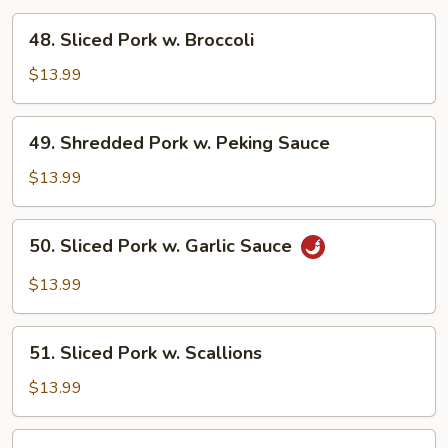
48.
48. Sliced Pork w. Broccoli
Sliced
Pork
$13.99
w.
Broccoli
49.
49. Shredded Pork w. Peking Sauce
Shredded
Pork
$13.99
w.
Peking
50.
50. Sliced Pork w. Garlic Sauce
Sauce
Sliced
Pork
$13.99
w.
Garlic
51.
Sauce
51. Sliced Pork w. Scallions
Sliced
Pork
$13.99
w.
Scallions
52.