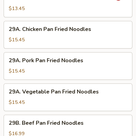
Style
$13.45
Rice
Noodle
29A.
(Curry)
29A. Chicken Pan Fried Noodles
Chicken
Pan
$15.45
Fried
Noodles
29A.
29A. Pork Pan Fried Noodles
Pork
Pan
$15.45
Fried
Noodles
29A.
29A. Vegetable Pan Fried Noodles
Vegetable
Pan
$15.45
Fried
Noodles
29B.
29B. Beef Pan Fried Noodles
Beef
Pan
$16.99